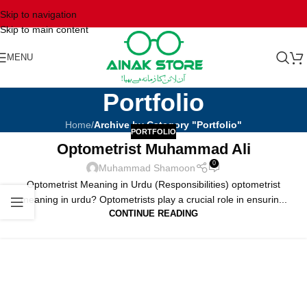
Skip to navigation
Skip to main content
MENU
Portfolio
Home
/
Archive by Category "Portfolio"
PORTFOLIO
Optometrist Muhammad Ali
0
Muhammad Shamoon
Optometrist Meaning in Urdu (Responsibilities) optometrist
meaning in urdu? Optometrists play a crucial role in ensurin...
CONTINUE READING