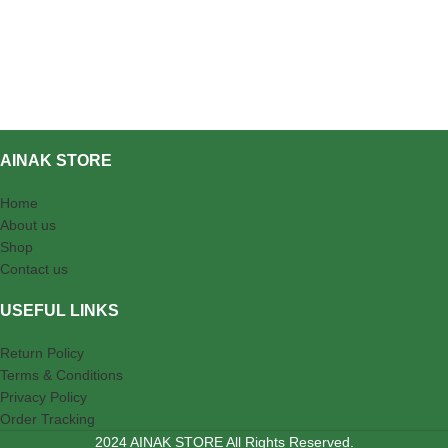
AINAK STORE
Home
About us
Shop
Contact us
USEFUL LINKS
Return Policy
Terms & Conditions
Privacy Policy
Order Tracking
2024 AINAK STORE All Rights Reserved.