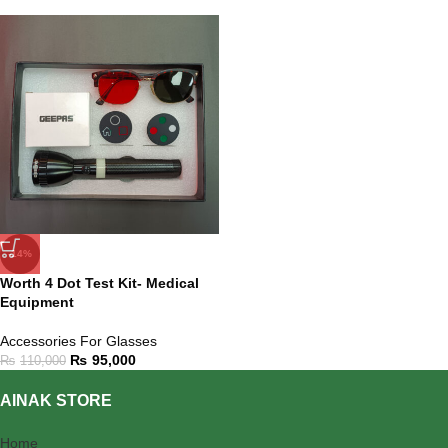
-14%
Worth 4 Dot Test Kit- Medical
Equipment
Accessories For Glasses
₨
95,000
₨
110,000
AINAK STORE
Home