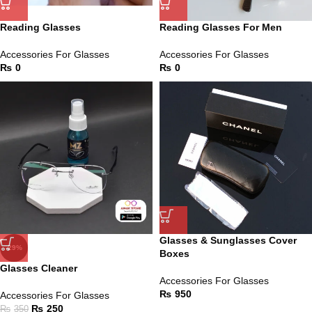
Reading Glasses
Reading Glasses For Men
Accessories For Glasses
Accessories For Glasses
₨
0
₨
0
Glasses & Sunglasses Cover
-29%
Boxes
Glasses Cleaner
Accessories For Glasses
₨
950
Accessories For Glasses
₨
250
₨
350