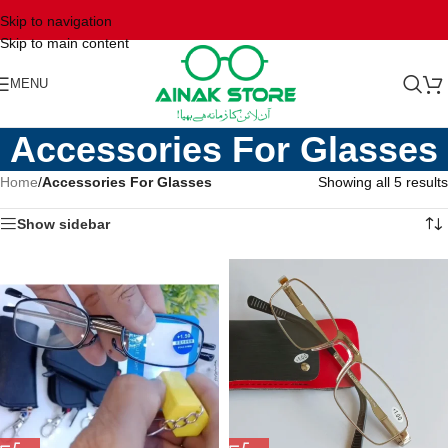
Skip to navigation
Skip to main content
MENU
Accessories For Glasses
Home
/
Accessories For Glasses
Showing all 5 results
Show sidebar