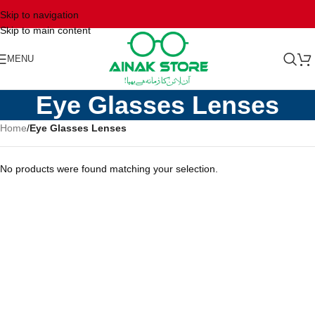
Skip to navigation
Skip to main content
MENU
Eye Glasses Lenses
Home
/
Eye Glasses Lenses
No products were found matching your selection.