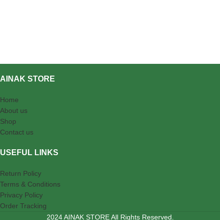
AINAK STORE
Home
About us
Shop
Contact us
USEFUL LINKS
Return Policy
Terms & Conditions
Privacy Policy
Order Tracking
2024 AINAK STORE All Rights Reserved.