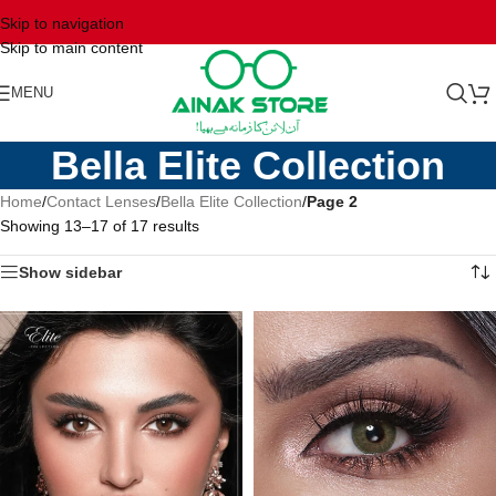
Skip to navigation
Skip to main content
MENU
Bella Elite Collection
Home
/
Contact Lenses
/
Bella Elite Collection
/
Page 2
Showing 13–17 of 17 results
Show sidebar