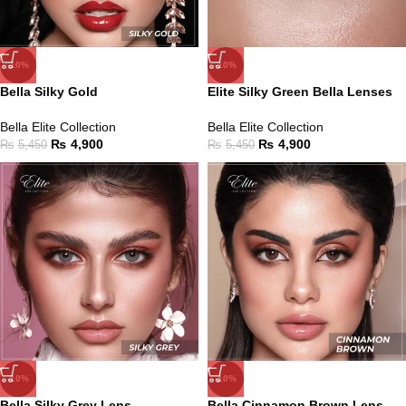
-10%
-10%
Bella Silky Gold
Elite Silky Green Bella Lenses
Bella Elite Collection
Bella Elite Collection
₨
4,900
₨
4,900
₨
5,450
₨
5,450
-10%
-10%
Bella Silky Grey Lens
Bella Cinnamon Brown Lens