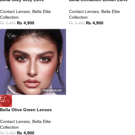
Contact Lenses
,
Bella Elite
Contact Lenses
,
Bella Elite
Collection
Collection
₨
4,900
₨
4,900
₨
5,450
₨
5,450
-10%
Bella Olive Green Lenses
Contact Lenses
,
Bella Elite
Collection
₨
4,900
₨
5,450