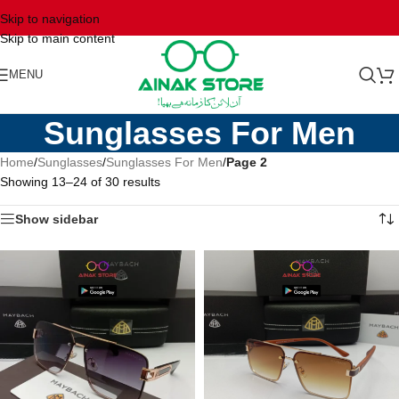
Skip to navigation
Skip to main content
MENU
Sunglasses For Men
Home
/
Sunglasses
/
Sunglasses For Men
/
Page 2
Showing 13–24 of 30 results
Show sidebar