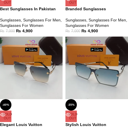
OUT
OUT
Best Sunglasses In Pakistan
Branded Sunglasses
Sunglasses
,
Sunglasses For Men
,
Sunglasses
,
Sunglasses For Men
,
Sunglasses For Women
Sunglasses For Women
₨
4,900
₨
4,900
₨
7,000
₨
7,000
-40%
-35%
SOLD
SOLD
OUT
OUT
Elegant Louis Vuitton
Stylish Louis Vuitton