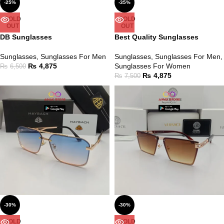
-25%
-35%
SOLD
SOLD
OUT
OUT
DB Sunglasses
Best Quality Sunglasses
Sunglasses
,
Sunglasses For Men
Sunglasses
,
Sunglasses For Men
,
₨
4,875
Sunglasses For Women
₨
6,500
₨
4,875
₨
7,500
-30%
-30%
SOLD
SOLD