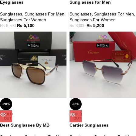
Eyeglasses
Sunglasses for Men
Sunglasses
,
Sunglasses For Men
,
Sunglasses
,
Sunglasses For Men
,
Sunglasses For Women
Sunglasses For Women
₨
5,100
₨
5,200
₨
8,500
₨
8,000
-20%
-35%
SOLD
SOLD
OUT
OUT
Best Sunglasses By MB
Cartier Sunglasses