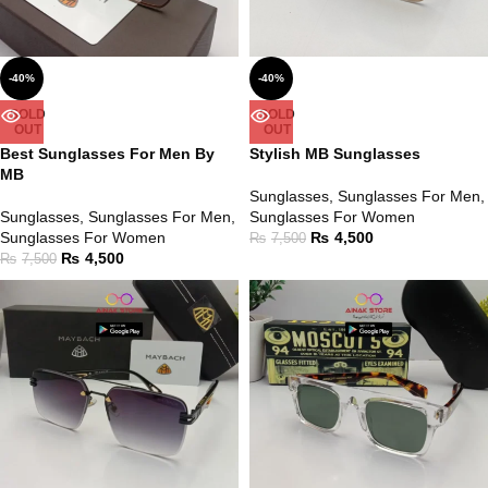
-40%
-40%
SOLD
SOLD
OUT
OUT
Best Sunglasses For Men By
Stylish MB Sunglasses
MB
Sunglasses
,
Sunglasses For Men
,
Sunglasses
,
Sunglasses For Men
,
Sunglasses For Women
Sunglasses For Women
₨
4,500
₨
7,500
₨
4,500
₨
7,500