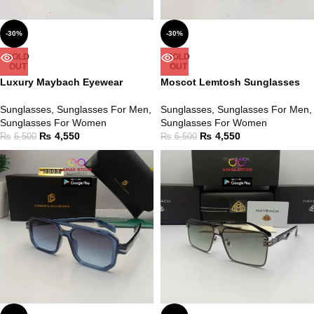
-30%
-30%
SOLD
SOLD
OUT
OUT
Luxury Maybach Eyewear
Moscot Lemtosh Sunglasses
Sunglasses
,
Sunglasses For Men
,
Sunglasses
,
Sunglasses For Men
,
Sunglasses For Women
Sunglasses For Women
₨
4,550
₨
4,550
₨
6,500
₨
6,500