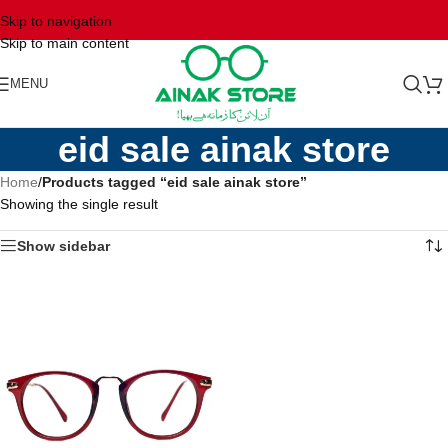
Skip to navigation
Skip to main content
MENU
eid sale ainak store
Home
/
Products tagged “eid sale ainak store”
Showing the single result
Show sidebar