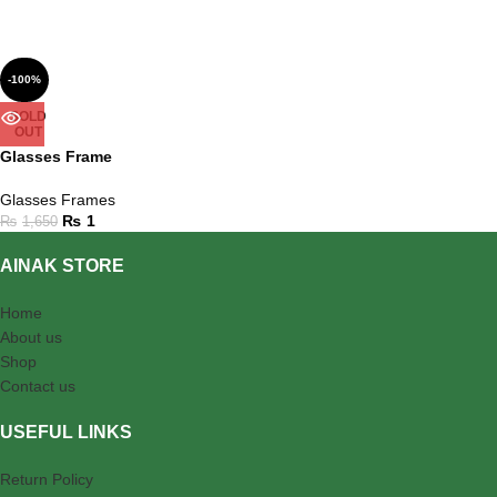
-100%
SOLD
OUT
Glasses Frame
Glasses Frames
₨
1
₨
1,650
AINAK STORE
Home
About us
Shop
Contact us
USEFUL LINKS
Return Policy