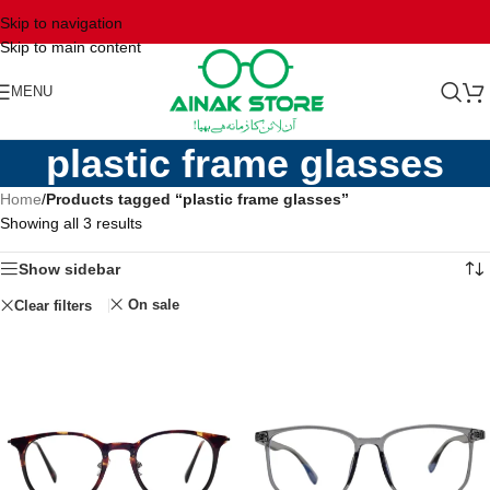
Skip to navigation
Skip to main content
MENU
plastic frame glasses
Home
/
Products tagged “plastic frame glasses”
Showing all 3 results
Show sidebar
On sale
Clear filters