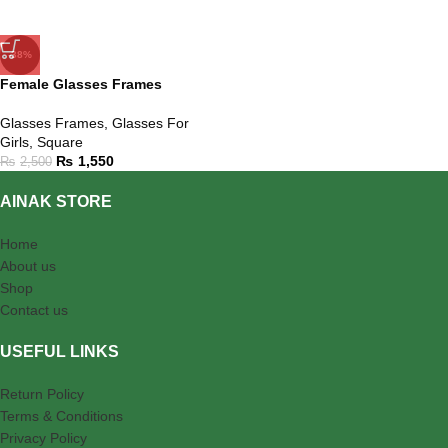
-38%
Female Glasses Frames
Glasses Frames
,
Glasses For
Girls
,
Square
₨
1,550
₨
2,500
AINAK STORE
Home
About us
Shop
Contact us
USEFUL LINKS
Return Policy
Terms & Conditions
Privacy Policy