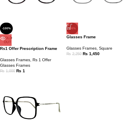
-100%
-36%
Glasses Frame
SOLD
OUT
Glasses Frames
,
Square
Rs1 Offer Prescription Frame
₨
1,450
₨
2,250
Glasses Frames
,
Rs 1 Offer
Glasses Frames
₨
1
₨
1,000