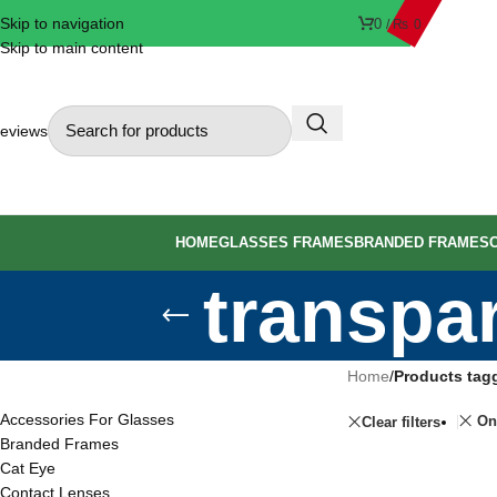
Skip to navigation
0
/
₨
0
Skip to main content
eviews
HOME
GLASSES FRAMES
BRANDED FRAMES
transpa
PRODUCT CATEGORIES
Home
/
Products tag
Accessories For Glasses
On
Clear filters
Branded Frames
Cat Eye
Contact Lenses