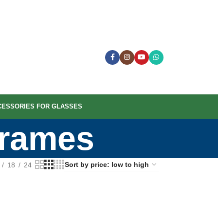
CESSORIES FOR GLASSES
Frames
18
24