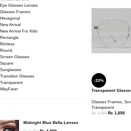
Eye Glasses Lenses
Glasses Frames
Hexagonal
New Arrival
New Arrival For Kids
Rectangle
Rimless
Round
Screen Glasses
Square
Sunglasses
Transition Glasses
-33%
Transparent
WayFarer
Transparent Glasse
Glasses Frames
,
Scr
Transparent
TOP RATED PRODUCTS
₨
1,650
₨
2,450
Midnight Blue Bella Lenses