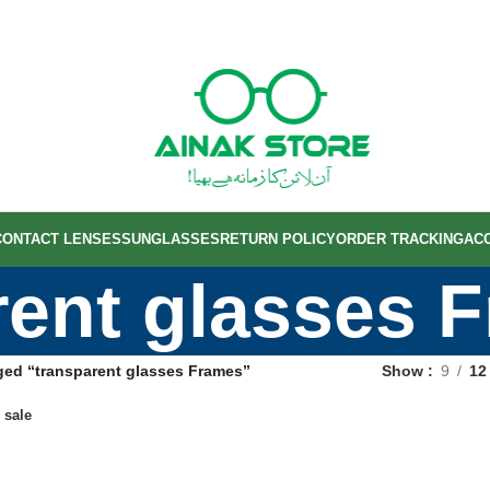
CONTACT LENSES
SUNGLASSES
RETURN POLICY
ORDER TRACKING
AC
rent glasses 
ged “transparent glasses Frames”
Show
9
12
 sale