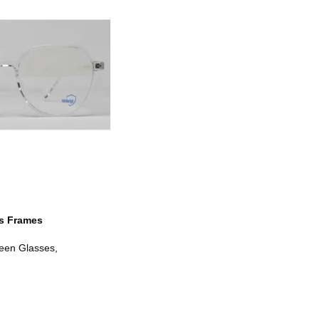
s Frames
een Glasses
,