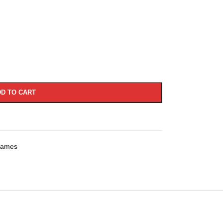
D TO CART
rames