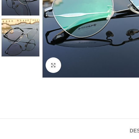
Click to enlarge
DES