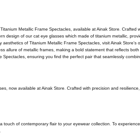
Titanium Metallic Frame Spectacles, available at Ainak Store. Crafted w
rn design of our cat eye glasses which made of titanium metallic, providi
esthetics of Titanium Metallic Frame Spectacles, visit Ainak Store’s off
 allure of metallic frames, making a bold statement that reflects both r
e Spectacles, ensuring you find the perfect pair that seamlessly combine
sses, now available at Ainak Store. Crafted with precision and resilien
 a touch of contemporary flair to your eyewear collection. To experienc
.