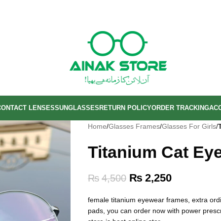
CONTACT LENSES
SUNGLASSES
RETURN POLICY
ORDER TRACKING
AC
Home
/
Glasses Frames
/
Glasses For Girls
/
Titanium Cat Ey
₨
2,250
₨
4,500
female titanium eyewear frames, extra ordin
pads, you can order now with power prescrip