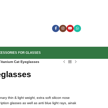
CESSORIES FOR GLASSES
Titanium Cat Eyeglasses
eglasses
ary thin & light weight, extra soft silicon nose
tion glasses as well as anti blue light rays, ainak