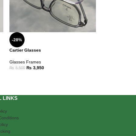
-28%
-18%
Cartier Glasses
Glasses For Fe
Glasses Frames
Glasses Frames
,
₨
3,950
₨
4,50
₨
5,500
₨
5,500
 LINKS
licy
Conditions
olicy
cking