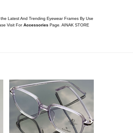
 the Latest And Trending Eyewear Frames By Use
se Visit For
Accessories
Page. AINAK STORE