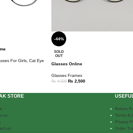
-44%
ame
SOLD
OUT
sses For Girls
,
Cat Eye
Glasses Online
Glasses Frames
₨
2,500
₨
4,500
AK STORE
USEFUL
e
Return Po
t us
Terms & 
p
Privacy P
act us
Order Tra