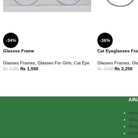
-34%
-36%
Glasses Frame
Cat Eyeglasses Fr
Glasses Frames
,
Glasses For Girls
,
Cat Eye
Glasses Frames
,
Gla
₨
1,550
₨
2,250
₨
2,350
₨
3,500
AIN
Hom
Abou
Sho
Cont