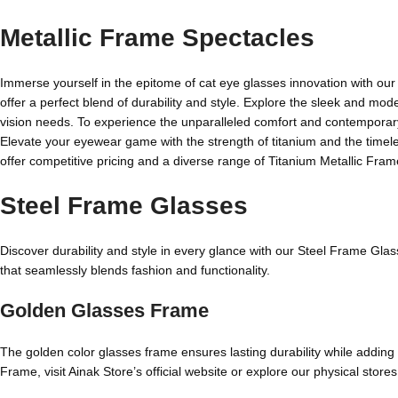
Metallic Frame Spectacles
Immerse yourself in the epitome of cat eye glasses innovation with our 
offer a perfect blend of durability and style. Explore the sleek and mode
vision needs. To experience the unparalleled comfort and contemporary a
Elevate your eyewear game with the strength of titanium and the timeless
offer competitive pricing and a diverse range of Titanium Metallic Fram
Steel Frame Glasses
Discover durability and style in every glance with our Steel Frame Gla
that seamlessly blends fashion and functionality.
Golden Glasses Frame
The golden color glasses frame ensures lasting durability while adding
Frame, visit Ainak Store’s official website or explore our physical stores