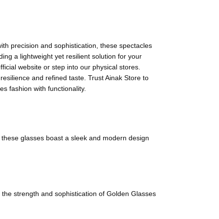
ith precision and sophistication, these spectacles
ng a lightweight yet resilient solution for your
icial website or step into our physical stores.
esilience and refined taste. Trust Ainak Store to
s fashion with functionality.
ce, these glasses boast a sleek and modern design
e the strength and sophistication of Golden Glasses