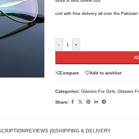
store is best online stor
cod with free delivery all over the Pakistan
-
+
AD
Compare
Add to wishlist
Categories:
Glasses For Girls
,
Glasses F
Share:
CRIPTION
REVIEWS (0)
SHIPPING & DELIVERY