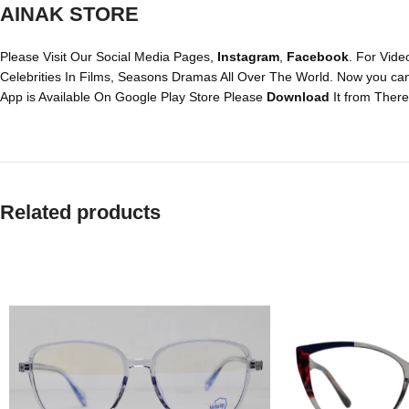
AINAK STORE
Please Visit Our Social Media Pages,
Instagram
,
Facebook
. For Vide
Celebrities In Films, Seasons Dramas All Over The World. Now you ca
App is Available On Google Play Store Please
Download
It from There
Related products