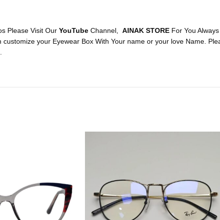
os Please Visit Our
YouTube
Channel,
AINAK STORE
For You Always
n customize your Eyewear Box With Your name or your love Name. Plea
.