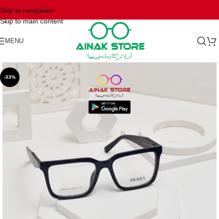
Skip to navigation
Skip to main content
MENU
-33%