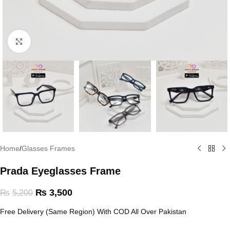
Click to enlarge
Home
/
Glasses Frames
Prada Eyeglasses Frame
₨
3,500
₨
5,200
Free Delivery (Same Region) With COD All Over Pakistan