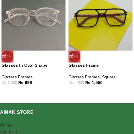
-45%
-42%
Glasses In Oval Shape
Glasses Frame
Glasses Frames
Glasses Frames
,
Square
₨
999
₨
1,550
₨
1,800
₨
2,650
AINAK STORE
Home
About us