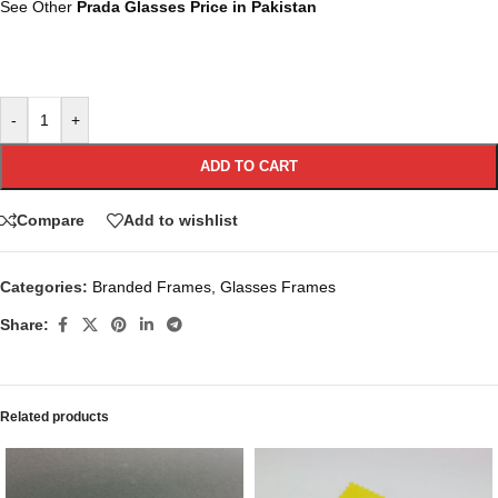
See Other
Prada Glasses Price in Pakistan
-
+
ADD TO CART
Compare
Add to wishlist
Categories:
Branded Frames
,
Glasses Frames
Share:
Related products