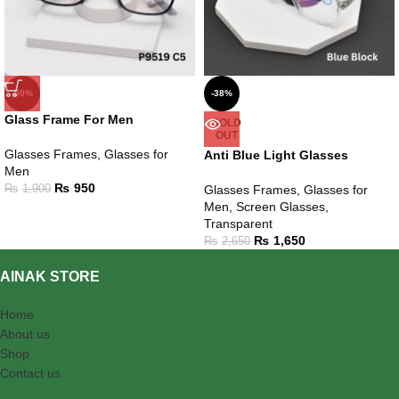
-50%
-38%
Glass Frame For Men
SOLD
OUT
Glasses Frames
,
Glasses for
Anti Blue Light Glasses
Men
₨
950
₨
1,900
Glasses Frames
,
Glasses for
Men
,
Screen Glasses
,
Transparent
₨
1,650
₨
2,650
AINAK STORE
Home
About us
Shop
Contact us