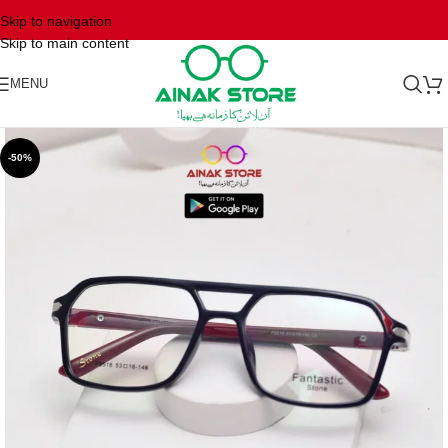
Skip to navigation
Skip to main content
MENU
-50%