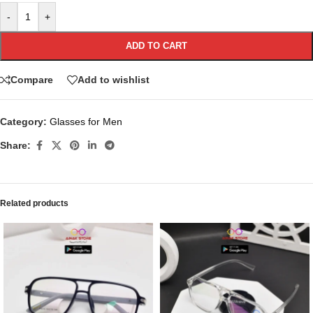
-
+
ADD TO CART
Compare
Add to wishlist
Category:
Glasses for Men
Share:
Related products