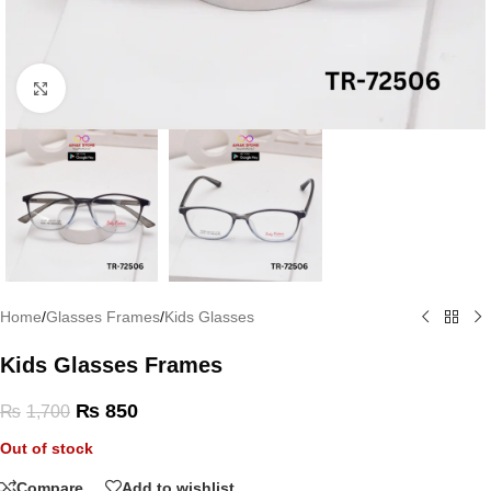
Click to enlarge
Home
/
Glasses Frames
/
Kids Glasses
Kids Glasses Frames
₨
850
₨
1,700
Out of stock
Compare
Add to wishlist