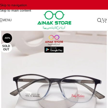
Skip to navigation
Skip to main content
MENU
-50%
SOLD
OUT