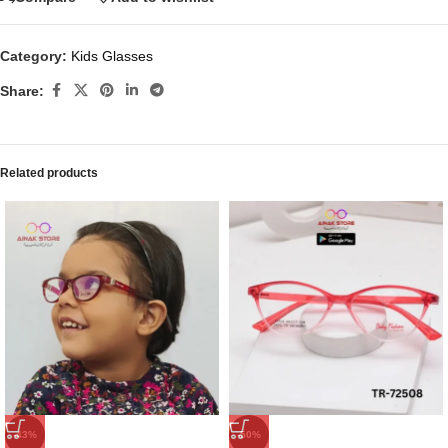
Category:
Kids Glasses
Share:
Related products
-43%
-50%