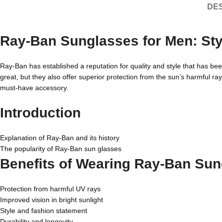
DES
Ray-Ban Sunglasses for Men: Style
Ray-Ban has established a reputation for quality and style that has be
great, but they also offer superior protection from the sun’s harmful ray
must-have accessory.
Introduction
Explanation of Ray-Ban and its history
The popularity of Ray-Ban sun glasses
Benefits of Wearing Ray-Ban Sun
Protection from harmful UV rays
Improved vision in bright sunlight
Style and fashion statement
Durability and longevity