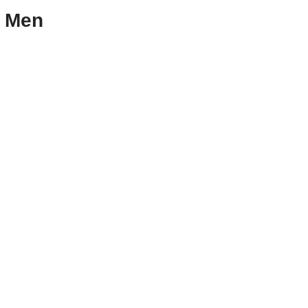
r Men