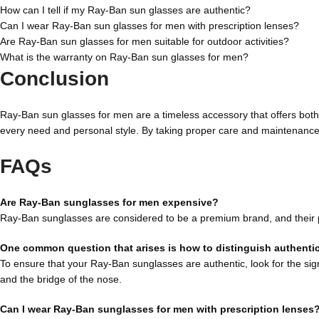
How can I tell if my Ray-Ban sun glasses are authentic?
Can I wear Ray-Ban sun glasses for men with prescription lenses?
Are Ray-Ban sun glasses for men suitable for outdoor activities?
What is the warranty on Ray-Ban sun glasses for men?
Conclusion
Ray-Ban sun glasses for men are a timeless accessory that offers both s
every need and personal style. By taking proper care and maintenance,
FAQs
Are Ray-Ban sunglasses for men expensive?
Ray-Ban sunglasses are considered to be a premium brand, and their pric
One common question that arises is how to distinguish authenti
To ensure that your Ray-Ban sunglasses are authentic, look for the sig
and the bridge of the nose.
Can I wear Ray-Ban sunglasses for men with prescription lenses