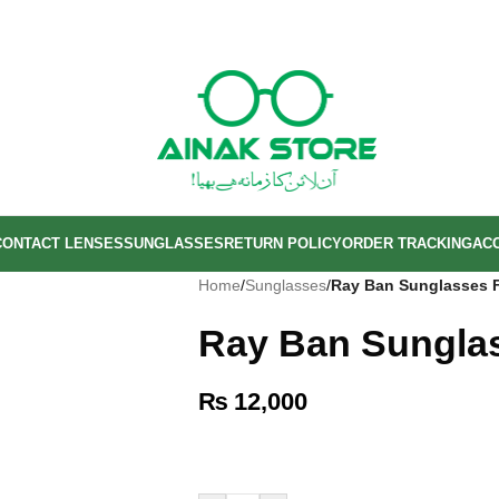
CONTACT LENSES
SUNGLASSES
RETURN POLICY
ORDER TRACKING
AC
Home
/
Sunglasses
/
Ray Ban Sunglasses 
Ray Ban Sungla
₨
12,000