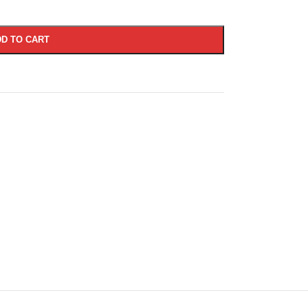
D TO CART