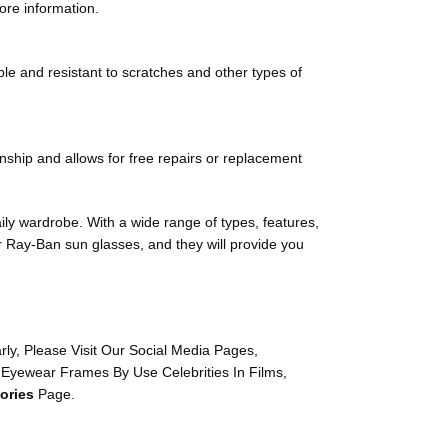
ore information.
ble and resistant to scratches and other types of
nship and allows for free repairs or replacement
aily wardrobe. With a wide range of types, features,
ur Ray-Ban sun glasses, and they will provide you
y, Please Visit Our Social Media Pages,
 Eyewear Frames By Use Celebrities In Films,
ories
Page.