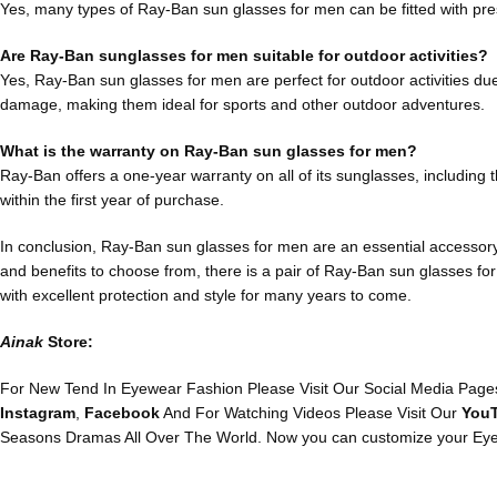
Yes, many types of Ray-Ban sun glasses for men can be fitted with pres
Are Ray-Ban sunglasses for men suitable for outdoor activities?
Yes, Ray-Ban sun glasses for men are perfect for outdoor activities due
damage, making them ideal for sports and other outdoor adventures.
What is the warranty on Ray-Ban sun glasses for men?
Ray-Ban offers a one-year warranty on all of its sunglasses, including
within the first year of purchase.
In conclusion, Ray-Ban sun glasses for men are an essential accessory f
and benefits to choose from, there is a pair of Ray-Ban sun glasses for
with excellent protection and style for many years to come.
Ainak
Store:
For New Tend In Eyewear Fashion Please Visit Our Social Media Pages
Instagram
,
Facebook
And For Watching Videos Please Visit Our
You
Seasons Dramas All Over The World. Now you can customize your Eye