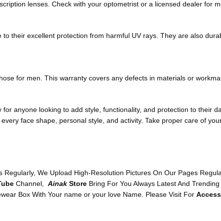
cription lenses. Check with your optometrist or a licensed dealer for m
 to their excellent protection from harmful UV rays. They are also dura
 those for men. This warranty covers any defects in materials or workma
or anyone looking to add style, functionality, and protection to their d
 every face shape, personal style, and activity. Take proper care of yo
 Regularly, We Upload High-Resolution Pictures On Our Pages Regularl
Tube
Channel,
Ainak
Store
Bring For You Always Latest And Trending
wear Box With Your name or your love Name. Please Visit For
Access