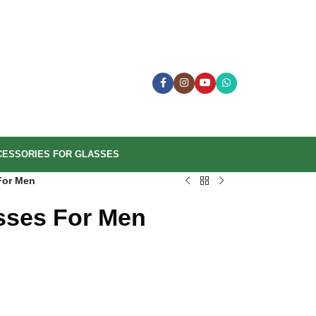
CESSORIES FOR GLASSES
For Men
sses For Men