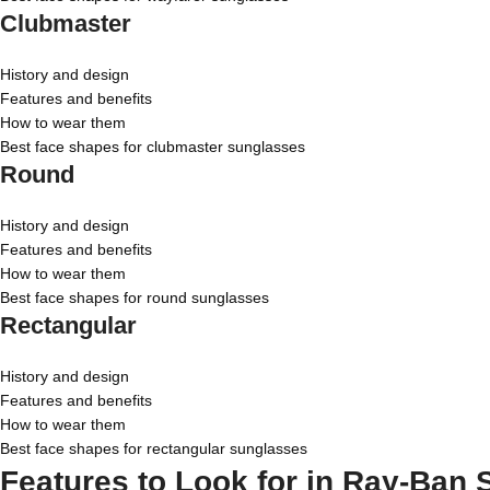
Clubmaster
History and design
Features and benefits
How to wear them
Best face shapes for clubmaster sunglasses
Round
History and design
Features and benefits
How to wear them
Best face shapes for round sunglasses
Rectangular
History and design
Features and benefits
How to wear them
Best face shapes for rectangular sunglasses
Features to Look for in Ray-Ban