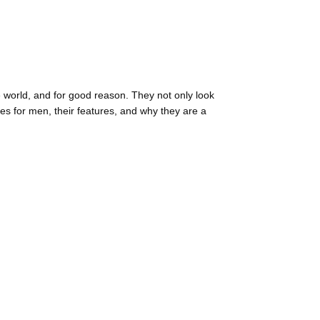
e world, and for good reason. They not only look
sses for men, their features, and why they are a