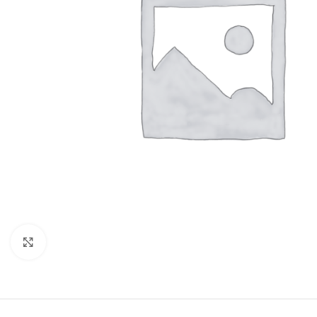
Click to enlarge