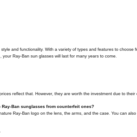
tyle and functionality. With a variety of types and features to choose f
 your Ray-Ban sun glasses will last for many years to come.
es reflect that. However, they are worth the investment due to their qua
c Ray-Ban sunglasses from counterfeit ones?
nature Ray-Ban logo on the lens, the arms, and the case. You can also 
?