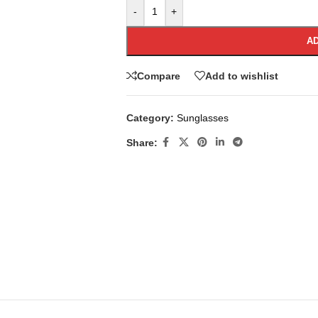
-
+
AD
Compare
Add to wishlist
Category:
Sunglasses
Share: