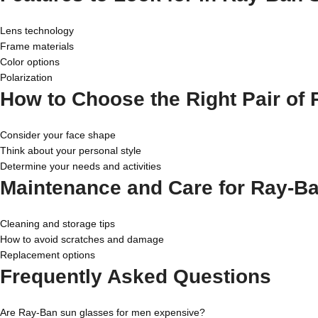
Lens technology
Frame materials
Color options
Polarization
How to Choose the Right Pair of
Consider your face shape
Think about your personal style
Determine your needs and activities
Maintenance and Care for Ray-B
Cleaning and storage tips
How to avoid scratches and damage
Replacement options
Frequently Asked Questions
Are Ray-Ban sun glasses for men expensive?