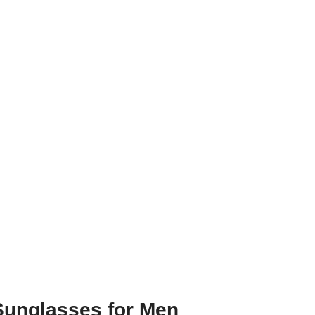
 Sunglasses for Men