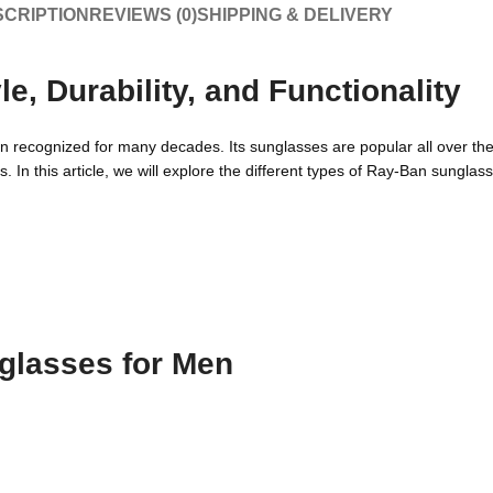
CRIPTION
REVIEWS (0)
SHIPPING & DELIVERY
, Durability, and Functionality
en recognized for many decades. Its sunglasses are popular all over th
s. In this article, we will explore the different types of Ray-Ban sungla
glasses for Men