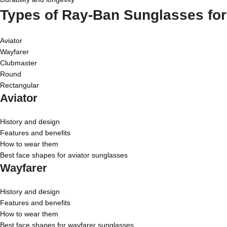
Types of Ray-Ban Sunglasses fo
Aviator
Wayfarer
Clubmaster
Round
Rectangular
Aviator
History and design
Features and benefits
How to wear them
Best face shapes for aviator sunglasses
Wayfarer
History and design
Features and benefits
How to wear them
Best face shapes for wayfarer sunglasses