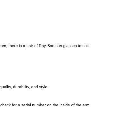
rom, there is a pair of Ray-Ban sun glasses to suit
lity, durability, and style.
check for a serial number on the inside of the arm