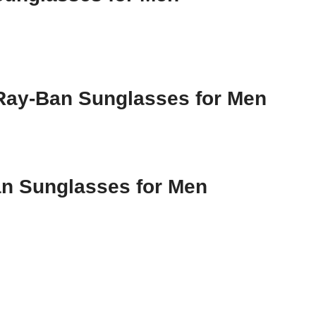
 Ray-Ban Sunglasses for Men
an Sunglasses for Men