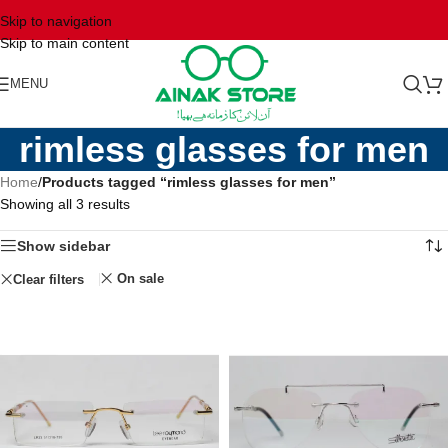
Skip to navigation
Skip to main content
MENU
rimless glasses for men
Home
/
Products tagged “rimless glasses for men”
Showing all 3 results
Show sidebar
On sale
Clear filters