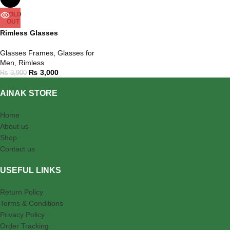
SOLD
OUT
Rimless Glasses
Glasses Frames
,
Glasses for
Men
,
Rimless
₨
3,000
₨
3,900
AINAK STORE
Home
About us
Shop
Contact us
USEFUL LINKS
Return Policy
Terms & Conditions
Privacy Policy
Order Tracking