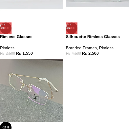
-38%
-44%
Rimless Glasses
Silhouette Rimless Glasses
Rimless
Branded Frames
,
Rimless
₨
1,550
₨
2,500
₨
2,500
₨
4,500
-23%