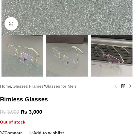
Click to enlarge
Home
/
Glasses Frames
/
Glasses for Men
Rimless Glasses
₨
3,000
₨
3,900
Out of stock
Compare
Add to wishlist