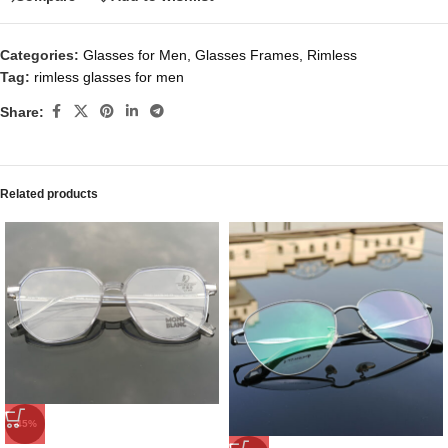
Categories:
Glasses for Men
,
Glasses Frames
,
Rimless
Tag:
rimless glasses for men
Share:
Related products
-45%