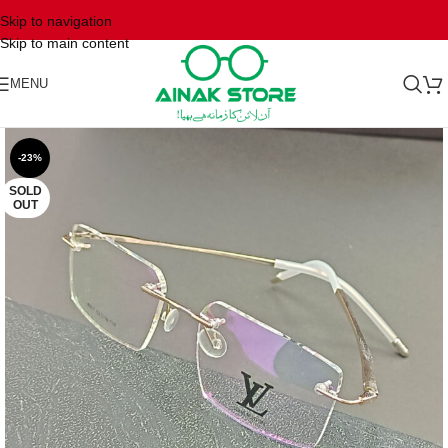
Skip to navigation
Skip to main content
MENU
-23%
SOLD
OUT