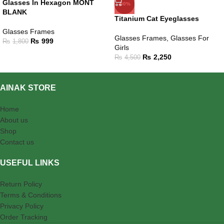
Glasses In Hexagon MONT
-50%
BLANK
Titanium Cat Eyeglasses
Glasses Frames
Glasses Frames
,
Glasses For
₨
999
₨
1,800
Girls
₨
2,250
₨
4,500
AINAK STORE
Home
About us
Shop
Contact us
USEFUL LINKS
Return Policy
Terms & Conditions
Privacy Policy
Order Tracking