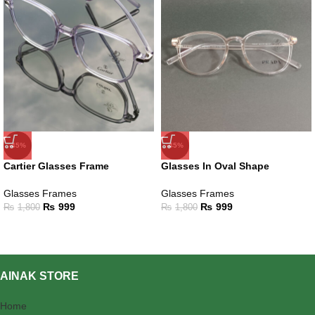
-45%
-45%
Cartier Glasses Frame
Glasses In Oval Shape
Glasses Frames
Glasses Frames
₨
999
₨
999
₨
1,800
₨
1,800
AINAK STORE
Home