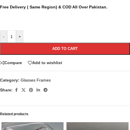
Free Delivery ( Same Region) & COD All Over Pakistan.
-
+
ADD TO CART
Compare
Add to wishlist
Category:
Glasses Frames
Share:
Related products