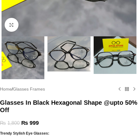
Click to enlarge
Home
/
Glasses Frames
Glasses In Black Hexagonal Shape @upto 50%
Off
₨
999
₨
1,800
Trendy Stylish Eye Glasses: