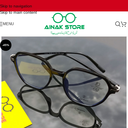
Skip to navigation
Skip to main content
MENU
-45%