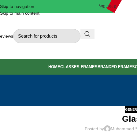
Skip to navigation
0
/
₨
0
Skip to main content
eviews
HOME
GLASSES FRAMES
BRANDED FRAMES
GENER
Gla
Posted by
Muhammad 