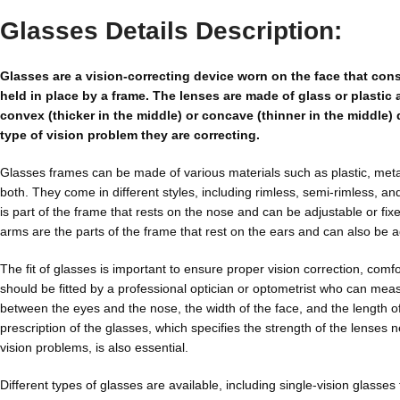
Glasses Details Description:
Glasses are a vision-correcting device worn on the face that cons
held in place by a frame. The lenses are made of glass or plastic 
convex (thicker in the middle) or concave (thinner in the middle
type of vision problem they are correcting.
Glasses frames can be made of various materials such as plastic, meta
both. They come in different styles, including rimless, semi-rimless, and
is part of the frame that rests on the nose and can be adjustable or fi
arms are the parts of the frame that rest on the ears and can also be ad
The fit of glasses is important to ensure proper vision correction, comfo
should be fitted by a professional optician or optometrist who can mea
between the eyes and the nose, the width of the face, and the length o
prescription of the glasses, which specifies the strength of the lenses 
vision problems, is also essential.
Different types of glasses are available, including single-vision glasses