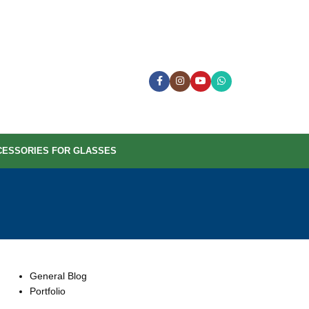
CESSORIES FOR GLASSES
CATEGORIES
General Blog
Portfolio