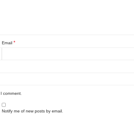
*
Email
e I comment.
Notify me of new posts by email.