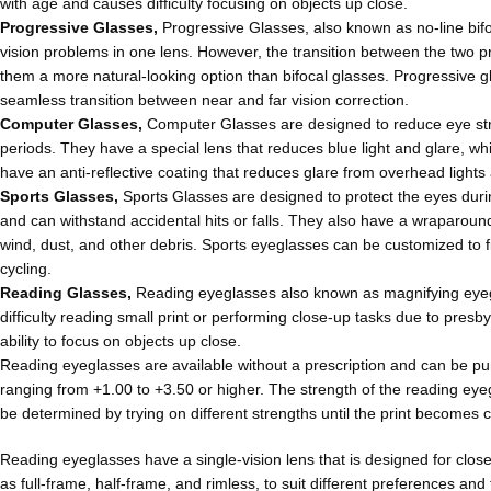
with age and causes difficulty focusing on objects up close.
Progressive Glasses,
Progressive Glasses, also known as no-line bifoc
vision problems in one lens. However, the transition between the two pre
them a more natural-looking option than bifocal glasses. Progressive 
seamless transition between near and far vision correction.
Computer Glasses,
Computer Glasses are designed to reduce eye str
periods. They have a special lens that reduces blue light and glare, 
have an anti-reflective coating that reduces glare from overhead lights 
Sports Glasses,
Sports Glasses are designed to protect the eyes during
and can withstand accidental hits or falls. They also have a wraparound
wind, dust, and other debris. Sports eyeglasses can be customized to fit
cycling.
Reading Glasses,
Reading eyeglasses also known as magnifying eyeg
difficulty reading small print or performing close-up tasks due to presb
ability to focus on objects up close.
Reading eyeglasses are available without a prescription and can be pu
ranging from +1.00 to +3.50 or higher. The strength of the reading ey
be determined by trying on different strengths until the print becomes 
Reading eyeglasses have a single-vision lens that is designed for clos
as full-frame, half-frame, and rimless, to suit different preferences a