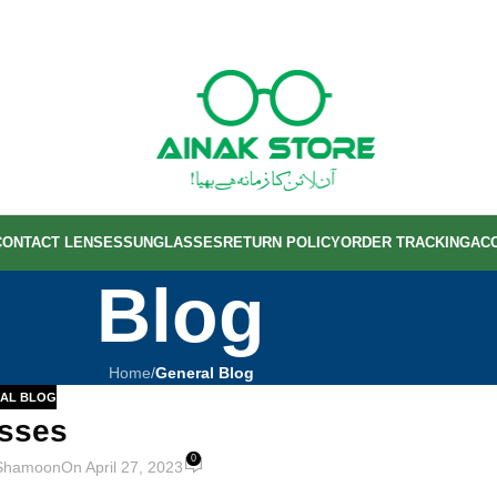
CONTACT LENSES
SUNGLASSES
RETURN POLICY
ORDER TRACKING
AC
Blog
Home
/
General Blog
AL BLOG
sses
0
Shamoon
On April 27, 2023