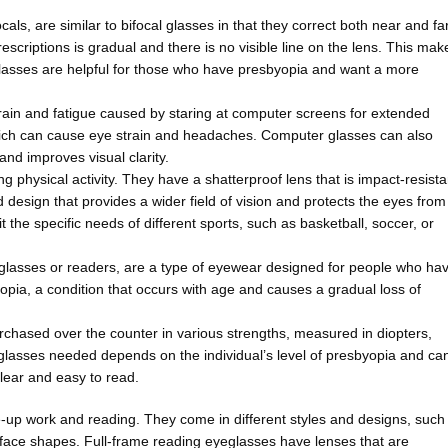
als, are similar to bifocal glasses in that they correct both near and fa
scriptions is gradual and there is no visible line on the lens. This mak
glasses are helpful for those who have presbyopia and want a more
ain and fatigue caused by staring at computer screens for extended
which can cause eye strain and headaches. Computer glasses can also
and improves visual clarity.
 physical activity. They have a shatterproof lens that is impact-resista
 design that provides a wider field of vision and protects the eyes from
 the specific needs of different sports, such as basketball, soccer, or
lasses or readers, are a type of eyewear designed for people who ha
yopia, a condition that occurs with age and causes a gradual loss of
rchased over the counter in various strengths, measured in diopters,
eglasses needed depends on the individual’s level of presbyopia and ca
clear and easy to read.
e-up work and reading. They come in different styles and designs, such
nd face shapes. Full-frame reading eyeglasses have lenses that are