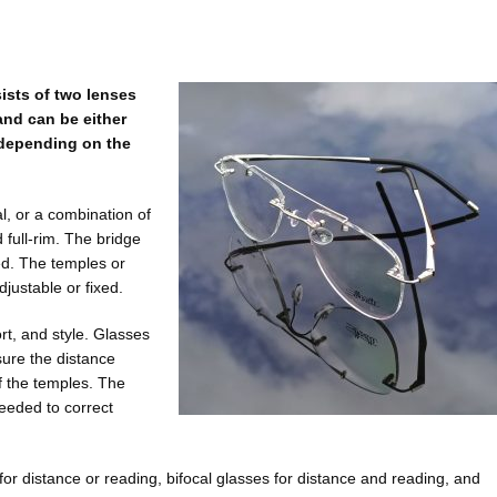
ists of two lenses
and can be either
) depending on the
l, or a combination of
 full-rim. The bridge
xed. The temples or
justable or fixed.
rt, and style. Glasses
sure the distance
f the temples. The
needed to correct
 for distance or reading, bifocal glasses for distance and reading, and