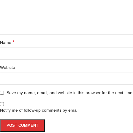
*
Name
Website
Save my name, email, and website in this browser for the next tim
Notify me of follow-up comments by email.