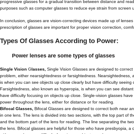
progressive glasses for a gradual transition between distance and readin
purposes such as computer glasses to reduce eye strain from screen use
In conclusion, glasses are vision-correcting devices made up of lenses 
prescription of glasses are important for proper vision correction, comfo
Types Of Glasses According to Power:
Power lenses are some types of glasses
Single Vision
G
lasses,
Single Vision Glasses are designed to correct 
problem, either nearsightedness or farsightedness. Nearsightedness, 
is when you can see objects up close clearly but have difficulty seeing d
Farsightedness, also known as hyperopia, is when you can see distant 
have difficulty focusing on objects up close. Single-vision glasses have
power throughout the lens, either for distance or for reading.
Bifocal Glasses,
Bifocal Glasses are designed to correct both near an
in one lens. The lens is divided into two sections, with the top part of t
and the bottom part of the lens for reading. The line separating the two 
the lens. Bifocal glasses are helpful for those who have presbyopia, a 