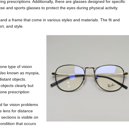
g prescriptions. Additionally, there are glasses designed for specific
 and sports glasses to protect the eyes during physical activity.
and a frame that come in various styles and materials. The fit and
rt, and style.
one type of vision
also known as myopia,
istant objects.
objects clearly but
 one prescription
d far vision problems
he lens for distance
sections is visible on
condition that occurs