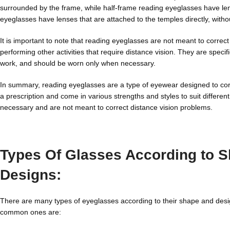
surrounded by the frame, while half-frame reading eyeglasses have len
eyeglasses have lenses that are attached to the temples directly, with
It is important to note that reading eyeglasses are not meant to correc
performing other activities that require distance vision. They are speci
work, and should be worn only when necessary.
In summary, reading eyeglasses are a type of eyewear designed to corr
a prescription and come in various strengths and styles to suit diffe
necessary and are not meant to correct distance vision problems.
Types Of Glasses According to 
Designs:
There are many types of eyeglasses according to their shape and des
common ones are: