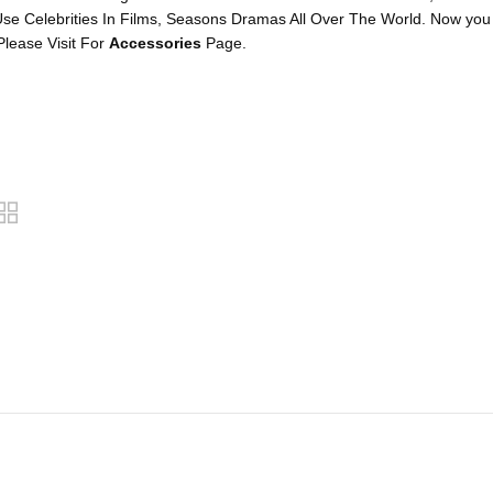
se Celebrities In Films, Seasons Dramas All Over The World. Now you
lease Visit For
Accessories
Page.