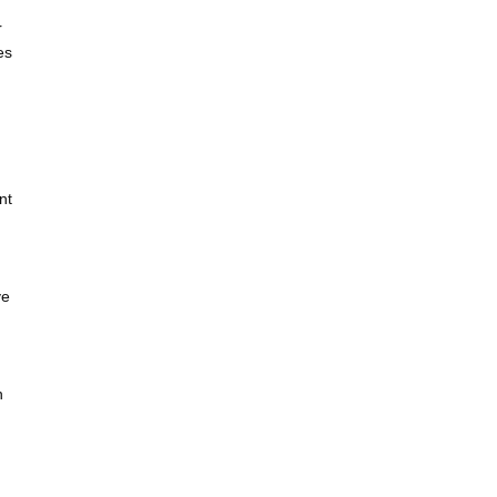
r
es
nt
ve
n