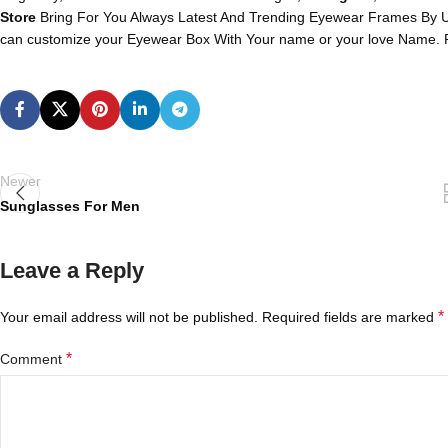
Store
Bring For You Always Latest And Trending Eyewear Frames By U
can customize your Eyewear Box With Your name or your love Name. P
Newer
Sunglasses For Men
Leave a Reply
*
Your email address will not be published.
Required fields are marked
*
Comment