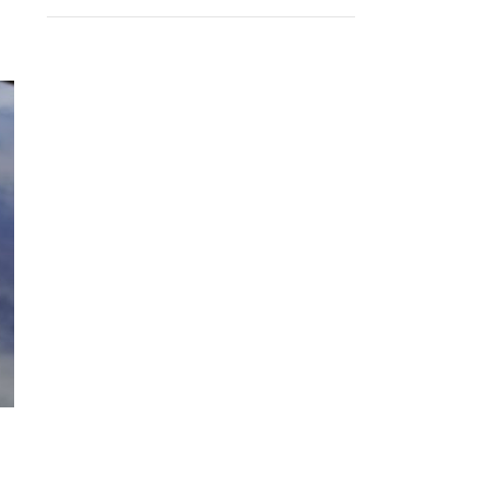
RECENT COMMENTS