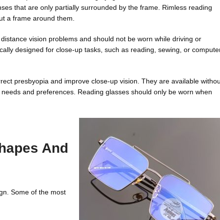
ses that are only partially surrounded by the frame. Rimless reading
out a frame around them.
t distance vision problems and should not be worn while driving or
fically designed for close-up tasks, such as reading, sewing, or compute
ect presbyopia and improve close-up vision. They are available withou
rent needs and preferences. Reading glasses should only be worn when
Shapes And
ign. Some of the most