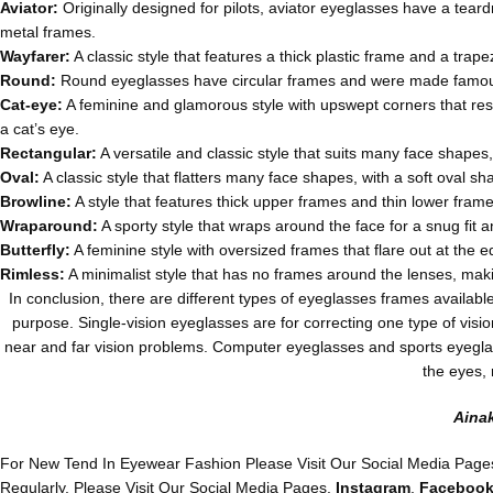
Aviator:
Originally designed for pilots, aviator eyeglasses have a tear
metal frames.
Wayfarer:
A classic style that features a thick plastic frame and a trap
Round:
Round eyeglasses have circular frames and were made famo
Cat-eye:
A feminine and glamorous style with upswept corners that re
a cat’s eye.
Rectangular:
A versatile and classic style that suits many face shapes,
Oval:
A classic style that flatters many face shapes, with a soft oval s
Browline:
A style that features thick upper frames and thin lower fram
Wraparound:
A sporty style that wraps around the face for a snug fit
Butterfly:
A feminine style with oversized frames that flare out at the e
Rimless:
A minimalist style that has no frames around the lenses, maki
In conclusion, there are different types of eyeglasses frames availabl
purpose. Single-vision eyeglasses are for correcting one type of visi
near and far vision problems. Computer eyeglasses and sports eyeglas
the eyes, 
Aina
For New Tend In Eyewear Fashion Please Visit Our Social Media Page
Regularly, Please Visit Our Social Media Pages,
Instagram
,
Faceboo