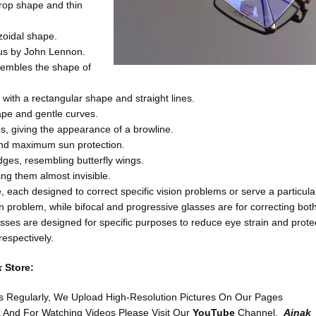
drop shape and thin
ezoidal shape.
us by John Lennon.
sembles the shape of
 with a rectangular shape and straight lines.
hape and gentle curves.
es, giving the appearance of a browline.
 and maximum sun protection.
dges, resembling butterfly wings.
ng them almost invisible.
e, each designed to correct specific vision problems or serve a particula
on problem, while bifocal and progressive glasses are for correcting bot
ses are designed for specific purposes to reduce eye strain and prote
respectively.
k
Store:
s Regularly, We Upload High-Resolution Pictures On Our Pages
k
And For Watching Videos Please Visit Our
YouTube
Channel,
Ainak