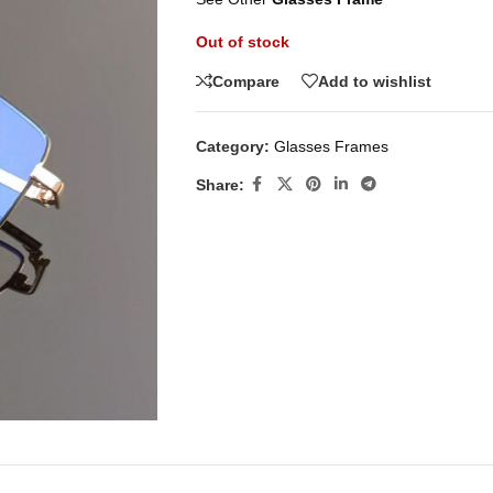
Out of stock
Compare
Add to wishlist
Category:
Glasses Frames
Share: