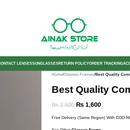
CONTACT LENSES
SUNGLASSES
RETURN POLICY
ORDER TRACKING
AC
Home
/
Glasses Frames
/
Best Quality Com
Best Quality Co
₨
1,600
₨
2,500
Free Delivery (Same Region) With COD All
See Other
Glasses Frame