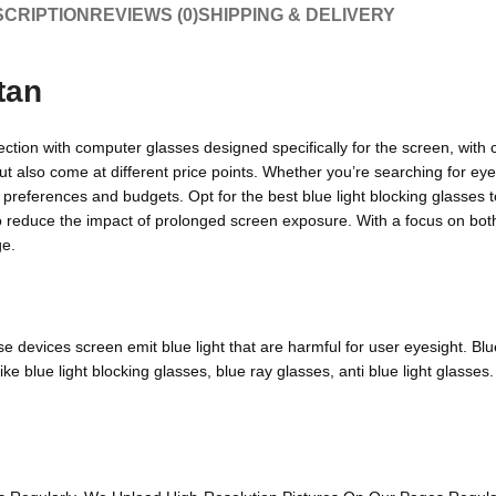
CRIPTION
REVIEWS (0)
SHIPPING & DELIVERY
tan
ection with computer glasses designed specifically for the screen, with 
but also come at different price points. Whether you’re searching for ey
s preferences and budgets. Opt for the best blue light blocking glasses t
to reduce the impact of prolonged screen exposure. With a focus on both
ge.
devices screen emit blue light that are harmful for user eyesight. Blue 
 blue light blocking glasses, blue ray glasses, anti blue light glasses.