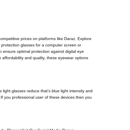
competitive prices on platforms like Daraz. Explore
e protection glasses for a computer screen or
o ensure optimal protection against digital eye
 affordability and quality, these eyewear options
light glasses reduce that’s blue light intensity and
 If you professional user of these devices then you