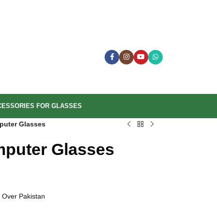
CESSORIES FOR GLASSES
puter Glasses
mputer Glasses
 Over Pakistan