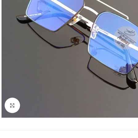
Click to enlarge