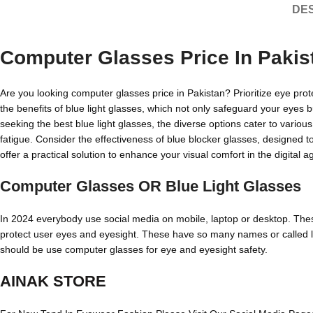
DES
Computer Glasses Price In Pakis
Are you looking computer glasses price in Pakistan? Prioritize eye prot
the benefits of blue light glasses, which not only safeguard your eyes 
seeking the best blue light glasses, the diverse options cater to variou
fatigue. Consider the effectiveness of blue blocker glasses, designed 
offer a practical solution to enhance your visual comfort in the digital a
Computer Glasses OR Blue Light Glasses
In 2024 everybody use social media on mobile, laptop or desktop. These 
protect user eyes and eyesight. These have so many names or called like
should be use computer glasses for eye and eyesight safety.
AINAK STORE