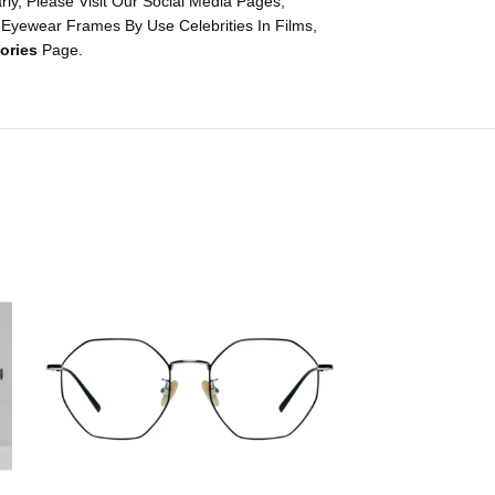
y, Please Visit Our Social Media Pages,
 Eyewear Frames By Use Celebrities In Films,
ories
Page.