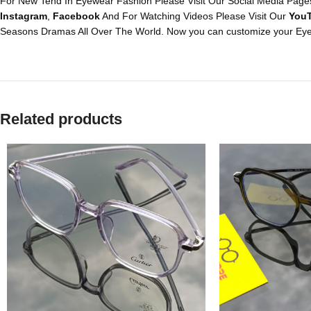
For New Tend In Eyewear Fashion Please Visit Our Social Media Pages
Instagram
,
Facebook
And For Watching Videos Please Visit Our
You
Seasons Dramas All Over The World. Now you can customize your Eye
Related products