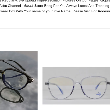
 Regularly, We Upload High-Resolution Pictures On Our Pages Regularl
Tube
Channel,
Ainak
Store
Bring For You Always Latest And Trending
wear Box With Your name or your love Name. Please Visit For
Access