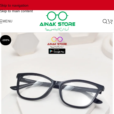
Skip to navigation
Skip to main content
MENU
-100%