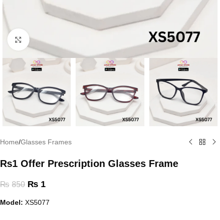
Click to enlarge
Home
/
Glasses Frames
Rs1 Offer Prescription Glasses Frame
₨
1
₨
850
Model:
XS5077