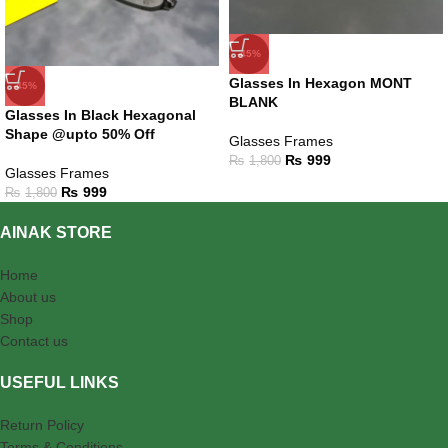
-45%
Glasses In Hexagon MONT
-45%
BLANK
Glasses In Black Hexagonal
Shape @upto 50% Off
Glasses Frames
₨
999
₨
1,800
Glasses Frames
₨
999
₨
1,800
AINAK STORE
Home
About us
Shop
Contact us
USEFUL LINKS
Return Policy
Terms & Conditions