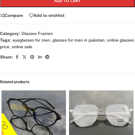
ADD TO CART
Compare
Add to wishlist
Category:
Glasses Frames
Tags:
eyeglasses for men
,
glasses for men in pakistan
,
online glasses
price
,
online sale
Share:
Related products