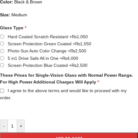
Color:
Black & Brown
Size:
Medium
Glass Type
Hard Coated Scratch Resistant
+₨1,050
Screen Protection Green Coated
+₨1,550
Photo-Sun Auto Color Change
+₨2,500
5 in1 Drive Safe All in One
+₨4,000
Screen Protection Blue Coated
+₨2,500
These Prices for Single-Vision Glass with Normal Power Range.
For High Power Additional Charges Will Apply
I agree to the above terms and would like to proceed with my
order.
-
+