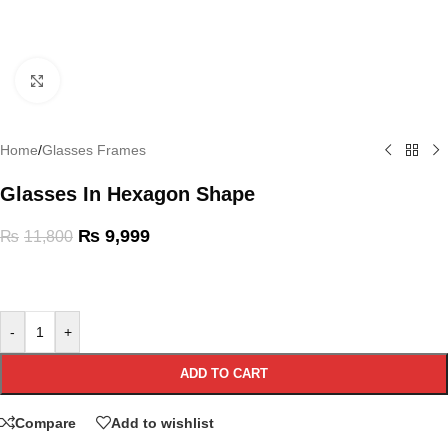
Click to enlarge
Home
/
Glasses Frames
Glasses In Hexagon Shape
₨
9,999
₨
11,800
-
+
ADD TO CART
Compare
Add to wishlist