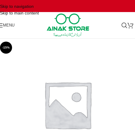
Skip to navigation
Skip to main content
MENU
-15%