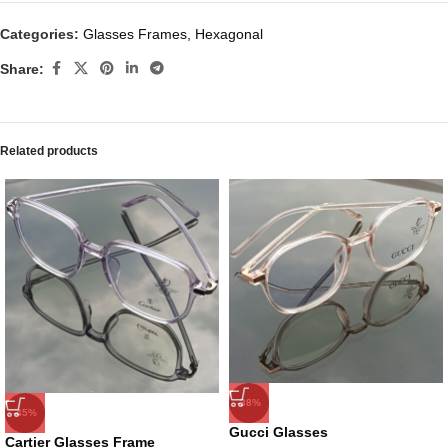
Categories:
Glasses Frames
,
Hexagonal
Share:
Related products
-38%
-45%
Gucci Glasses
Cartier Glasses Frame