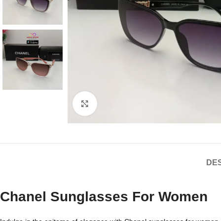
Click to enlarge
DES
Chanel Sunglasses For Women