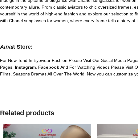
Indulge in the epitome of elegance with Chanel sunglasses for women. E
contemporary allure. From classic aviators to chic oversized frames, e
yourself in the world of high-end fashion and explore our selection to f
with Chanel sunglasses for women, where every frame tells a story of t
Ainak
Store:
For New Tend In Eyewear Fashion Please Visit Our Social Media Pages
Pages,
Instagram
,
Facebook
And For Watching Videos Please Visit 
Films, Seasons Dramas All Over The World. Now you can customize yo
Related products