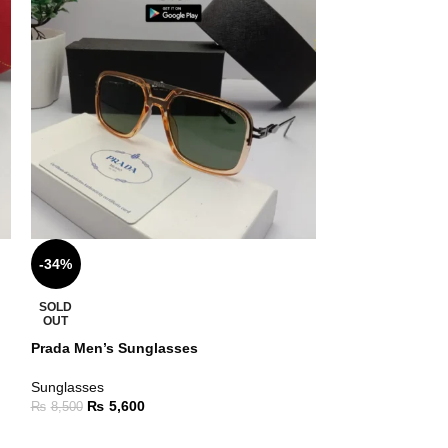
-34%
-24%
Ray Ban Sungla
SOLD
OUT
Sunglasses
Prada Men’s Sunglasses
₨
9,5
₨
12,500
Sunglasses
₨
5,600
₨
8,500