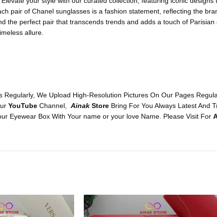
levate your style with our curated collection, featuring iconic designs
ach pair of Chanel sunglasses is a fashion statement, reflecting the b
ind the perfect pair that transcends trends and adds a touch of Parisian
imeless allure.
 Regularly, We Upload High-Resolution Pictures On Our Pages Regularl
Our
YouTube
Channel,
Ainak
Store
Bring For You Always Latest And T
ur Eyewear Box With Your name or your love Name. Please Visit For
A