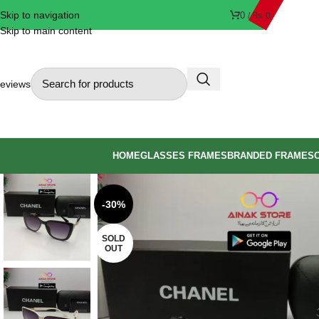
Skip to navigation
0
/
₨
0
Skip to main content
eviews
HOME
GLASSES FRAMES
BRANDED FRAMES
-30%
SOLD
OUT