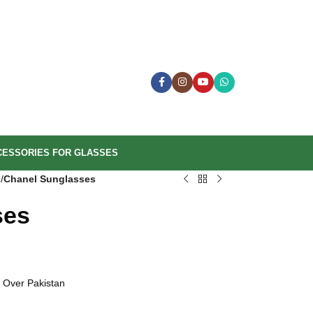
CESSORIES FOR GLASSES
n
/
Chanel Sunglasses
ses
 Over Pakistan