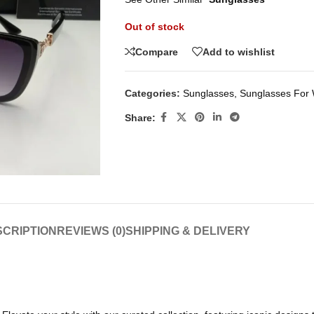
Out of stock
Compare
Add to wishlist
Categories:
Sunglasses
,
Sunglasses Fo
Share:
CRIPTION
REVIEWS (0)
SHIPPING & DELIVERY