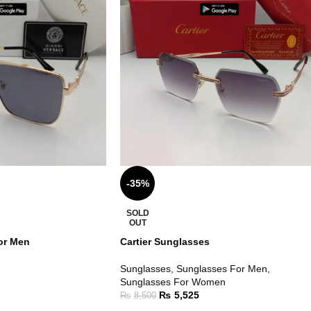
-35%
SOLD
OUT
or Men
Cartier Sunglasses
Sunglasses
,
Sunglasses For Men
,
Sunglasses For Women
₨
5,525
₨
8,500