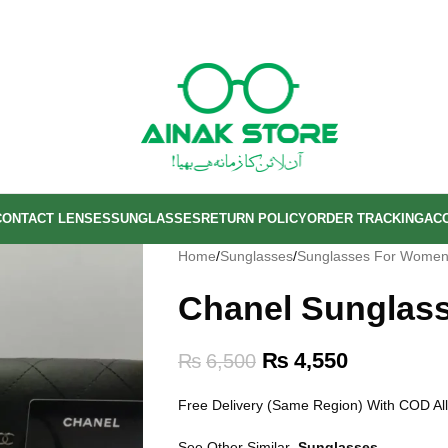
CONTACT LENSES
SUNGLASSES
RETURN POLICY
ORDER TRACKING
AC
Home
/
Sunglasses
/
Sunglasses For Wome
Chanel Sunglas
₨
4,550
₨
6,500
Free Delivery (Same Region) With COD All
See Other Similar
Sunglasses