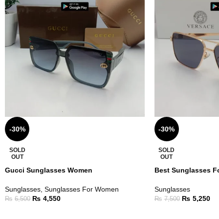
-30%
-30%
SOLD
SOLD
OUT
OUT
Gucci Sunglasses Women
Best Sunglasses F
Sunglasses
,
Sunglasses For Women
Sunglasses
₨
4,550
₨
5,250
₨
6,500
₨
7,500