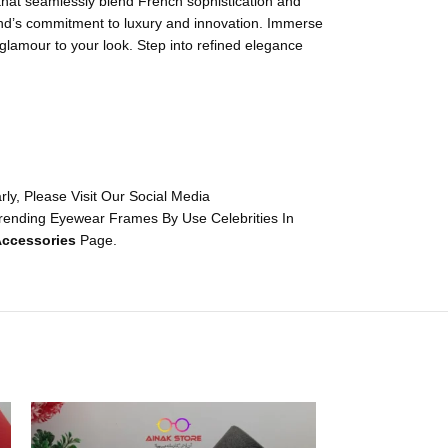
 that seamlessly blend French sophistication and
rand’s commitment to luxury and innovation. Immerse
 glamour to your look. Step into refined elegance
y, Please Visit Our Social Media
rending Eyewear Frames By Use Celebrities In
ccessories
Page.