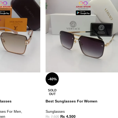
-40%
SOLD
OUT
lasses
Best Sunglasses For Women
ses For Men
,
Sunglasses
men
₨
4,500
₨
7,500