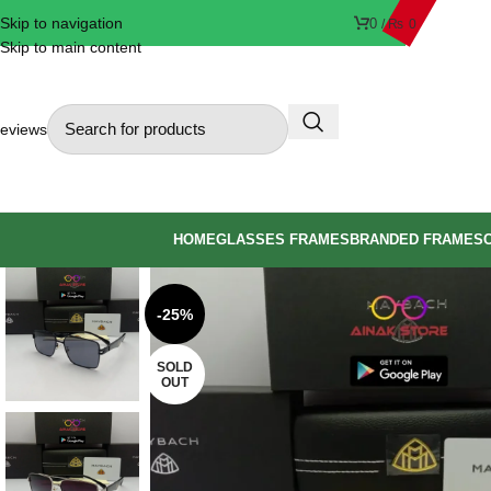
Skip to navigation
0
/
₨
0
Skip to main content
eviews
HOME
GLASSES FRAMES
BRANDED FRAMES
-25%
SOLD
OUT