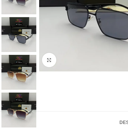
Click to enlarge
DES