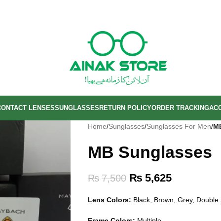
CONTACT LENSES
SUNGLASSES
RETURN POLICY
ORDER TRACKING
AC
Home
/
Sunglasses
/
Sunglasses For Men
/
M
MB Sunglasses
₨
5,625
₨
7,500
Lens Colors:
Black, Brown, Grey, Doubl
Frame Colors:
Multiple