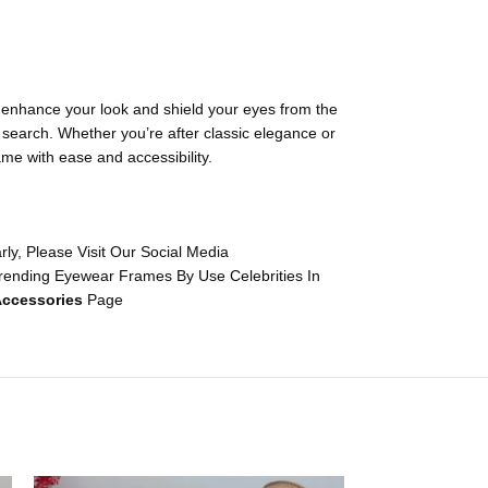
o enhance your look and shield your eyes from the
t search. Whether you’re after classic elegance or
ame with ease and accessibility.
y, Please Visit Our Social Media
rending Eyewear Frames By Use Celebrities In
ccessories
Page