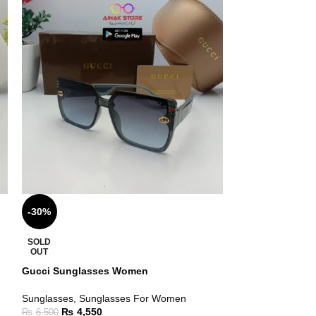
-30%
-30%
SOLD
SOLD
OUT
OUT
Gucci Sunglasses Women
Best Sunglasse
Sunglasses
,
Sunglasses For Women
Sunglasses
₨
4,550
₨
5,25
₨
6,500
₨
7,500