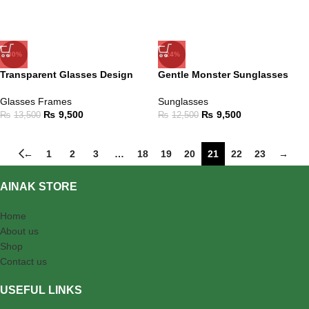
-30%
-24%
Transparent Glasses Design
Gentle Monster Sunglasses
Glasses Frames
Sunglasses
₨
9,500
₨
9,500
₨
13,500
₨
12,500
←
1
2
3
…
18
19
20
21
22
23
→
AINAK STORE
Home
About us
Shop
Contact us
USEFUL LINKS