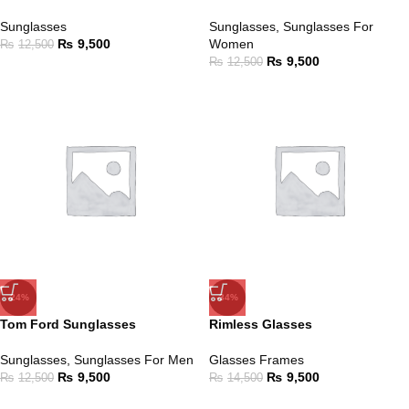
Sunglasses
Sunglasses
,
Sunglasses For
₨
9,500
Women
₨
12,500
₨
9,500
₨
12,500
-24%
-34%
Tom Ford Sunglasses
Rimless Glasses
Sunglasses
,
Sunglasses For Men
Glasses Frames
₨
9,500
₨
9,500
₨
12,500
₨
14,500