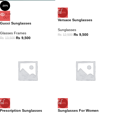
-30%
-24%
SOLD
OUT
Versace Sunglasses
Gucci Sunglasses
Sunglasses
Glasses Frames
₨
9,500
₨
12,500
₨
9,500
₨
13,500
-24%
-24%
Prescription Sunglasses
Sunglasses For Women