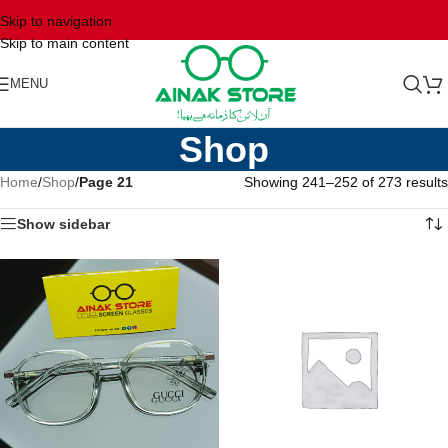
Skip to navigation
Skip to main content
MENU
Shop
Home
/
Shop
/
Page 21
Showing 241–252 of 273 results
Show sidebar