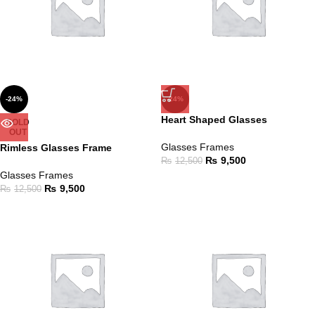
-24%
-24%
Heart Shaped Glasses
SOLD
OUT
Glasses Frames
Rimless Glasses Frame
₨
9,500
₨
12,500
Glasses Frames
₨
9,500
₨
12,500