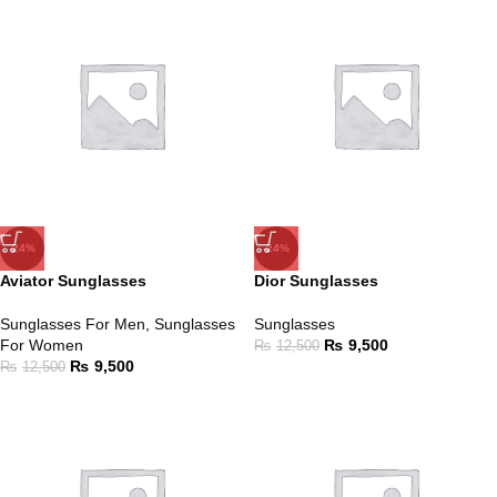
-24%
-24%
Aviator Sunglasses
Dior Sunglasses
Sunglasses For Men
,
Sunglasses
Sunglasses
For Women
₨
9,500
₨
12,500
₨
9,500
₨
12,500