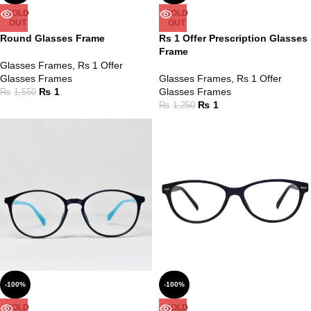
SOLD
SOLD
OUT
OUT
Round Glasses Frame
Rs 1 Offer Prescription Glasses
Frame
Glasses Frames
,
Rs 1 Offer
Glasses Frames
Glasses Frames
,
Rs 1 Offer
₨
1
Glasses Frames
₨
1,550
₨
1
₨
1,250
-100%
-100%
SOLD
SOLD