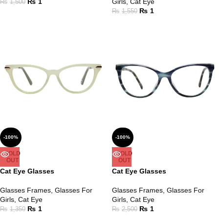
₨
1
Girls
,
Cat Eye
₨
1,500
₨
1
₨
1,550
-100%
-100%
SOLD
SOLD
OUT
OUT
Cat Eye Glasses
Cat Eye Glasses
Glasses Frames
,
Glasses For
Glasses Frames
,
Glasses For
Girls
,
Cat Eye
Girls
,
Cat Eye
₨
1
₨
1
₨
1,350
₨
2,500