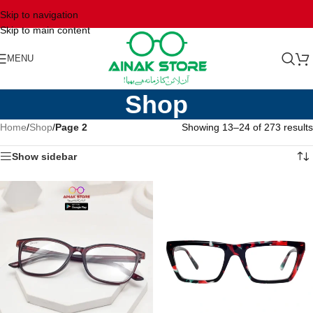
Skip to navigation
Skip to main content
MENU
Shop
Home
/
Shop
/
Page 2
Showing 13–24 of 273 results
Show sidebar