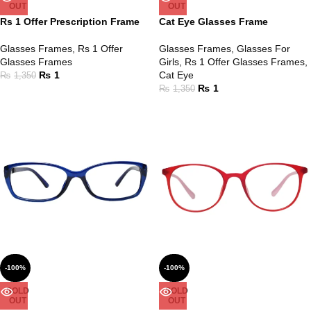
OUT
OUT
Rs 1 Offer Prescription Frame
Cat Eye Glasses Frame
Glasses Frames
,
Rs 1 Offer
Glasses Frames
,
Glasses For
Glasses Frames
Girls
,
Rs 1 Offer Glasses Frames
,
₨
1
Cat Eye
₨
1,350
₨
1
₨
1,350
-100%
-100%
SOLD
SOLD
OUT
OUT