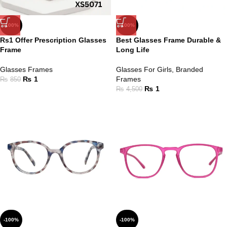
-100%
-100%
Rs1 Offer Prescription Glasses
Best Glasses Frame Durable &
Frame
Long Life
Glasses Frames
Glasses For Girls
,
Branded
₨
1
Frames
₨
850
₨
1
₨
4,500
-100%
-100%