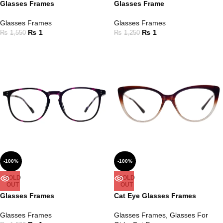
Glasses Frames
Glasses Frame
Glasses Frames
Glasses Frames
₨
1
₨
1
₨
1,550
₨
1,250
-100%
-100%
SOLD
SOLD
OUT
OUT
Glasses Frames
Cat Eye Glasses Frames
Glasses Frames
Glasses Frames
,
Glasses For